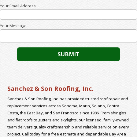
Your Email Address
Your Message
Sanchez & Son Roofing, Inc.
Sanchez & Son Roofing, Inc. has provided trusted roof repair and
replacement services across Sonoma, Marin, Solano, Contra
Costa, the East Bay, and San Francisco since 1986. From shingles
and flat roofs to gutters and skylights, our licensed, family-owned
team delivers quality craftsmanship and reliable service on every
project. Call today for a free estimate and dependable Bay Area