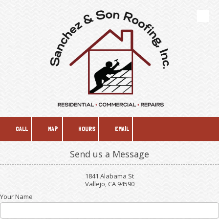
Skip to content
CALL
MAP
HOURS
EMAIL
Send us a Message
1841 Alabama St
Vallejo, CA 94590
Your Name