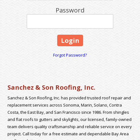
Password
Forgot Password?
Sanchez & Son Roofing, Inc.
Sanchez & Son Roofing, Inc. has provided trusted roof repair and
replacement services across Sonoma, Marin, Solano, Contra
Costa, the East Bay, and San Francisco since 1986. From shingles
and flat roofs to gutters and skylights, our licensed, family-owned
team delivers quality craftsmanship and reliable service on every
project. Call today for a free estimate and dependable Bay Area