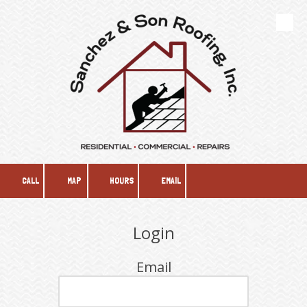
Skip to content
CALL
MAP
HOURS
EMAIL
Login
Email