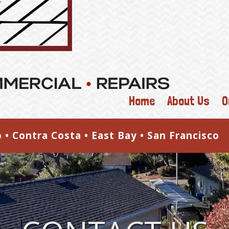
Home
About Us
O
o • Contra Costa • East Bay • San Francisc