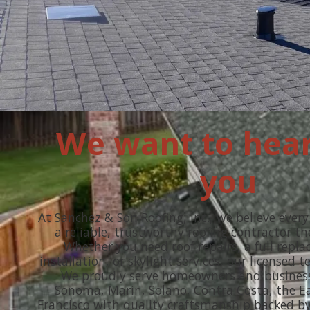
We want to hea
you
At Sanchez & Son Roofing, Inc., we believe ever
a reliable, trustworthy roofing contractor t
Whether you need roof repairs, a full repl
installation, or skylight services, our licensed t
We proudly serve homeowners and busines
Sonoma, Marin, Solano, Contra Costa, the E
Francisco with quality craftsmanship backed by