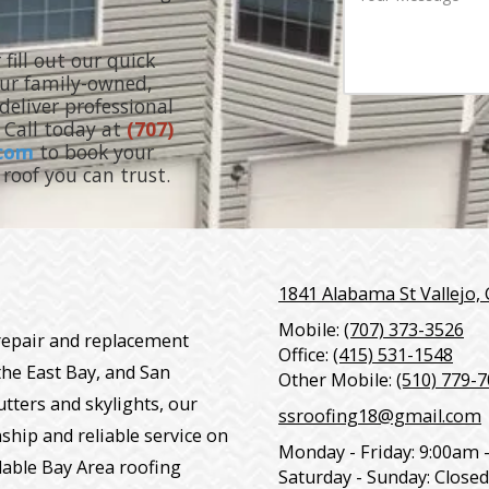
d
o
u
d
n
r
r
e
M
 fill out our quick
e
N
e
Our family-owned,
s
u
s
eliver professional
s
m
s
b
. Call today at
(707)
a
e
g
.com
to book your
r
e
roof you can trust.
1841 Alabama St Vallejo,
Mobile:
(707) 373-3526
 repair and replacement
Office:
(415) 531-1548
the East Bay, and San
Other Mobile:
(510) 779-
utters and skylights, our
ssroofing18@gmail.com
ship and reliable service on
Monday - Friday:
9:00am 
dable Bay Area roofing
Saturday - Sunday:
Closed