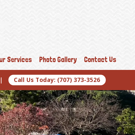
ur Services
Photo Gallery
Contact Us
o |
Call Us Today: (707) 373-3526