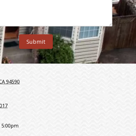
 CA 94590
7017
- 5:00pm