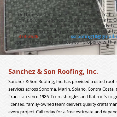
experience.
Getting started is easy — just give us a call or
online form to schedule your free estimate. 
second-generation roofing company is ready to d
service, honest pricing, and long-lasting results
373-3526
or email us at
ssroofing18@gmail
appointment and protect your property with a 
Sanchez & Son Roofing, Inc.
Sanchez & Son Roofing, Inc. has provided trusted roof
services across Sonoma, Marin, Solano, Contra Costa, 
Francisco since 1986. From shingles and flat roofs to g
licensed, family-owned team delivers quality craftsman
every project. Call today for a free estimate and depen