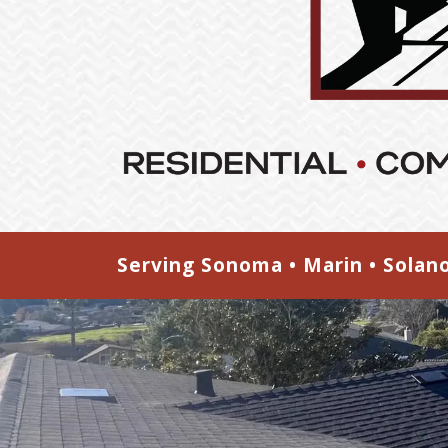
Serving Sonoma • Marin • Solan