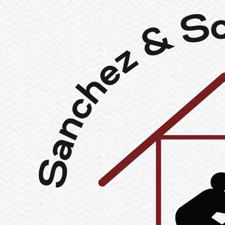
Skip to content